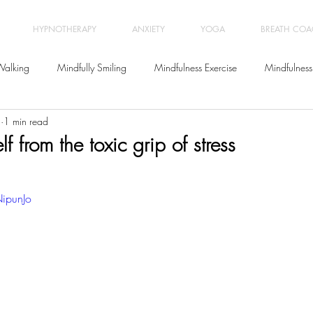
HYPNOTHERAPY
ANXIETY
YOGA
BREATH CO
Walking
Mindfully Smiling
Mindfulness Exercise
Mindfulness
1
1 min read
Meditation
Letting go
Yoga Classes
Wellbeing
f from the toxic grip of stress
Relationships
Breath Coaching
Workplace Stress Manage
ipunJo
Positive Psychology
Life Coaching
Burnout
Anxiety
Be
ychotherapy