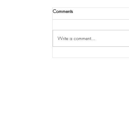
Comments
Write a comment...
I've Always Thought Something
Was Wrong With Me
Opt-in t