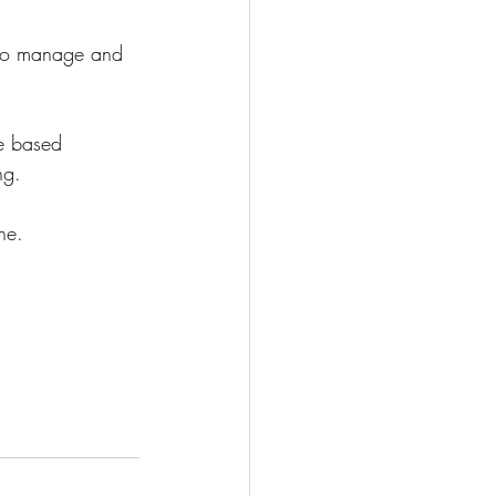
y to manage and 
ce based 
ng. 
ne.