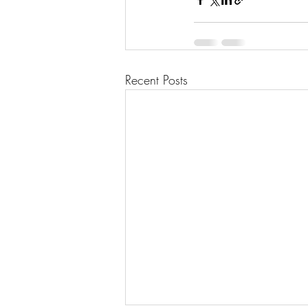
Recent Posts