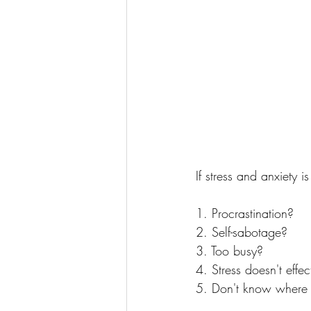
If stress and anxiety 
1. Procrastination?
2. Self-sabotage?
3. Too busy?
4. Stress doesn't effe
5. Don't know where 