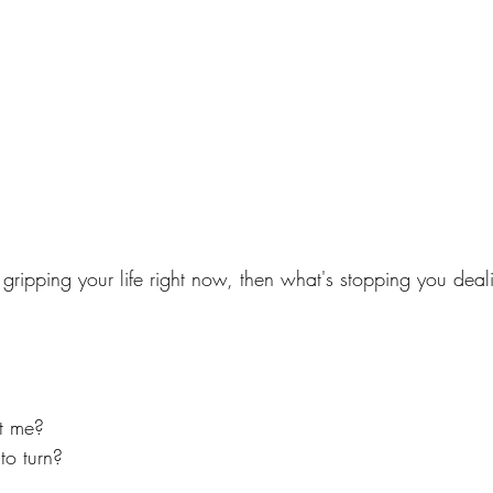
is gripping your life right now, then what's stopping you deal
ct me?
to turn?