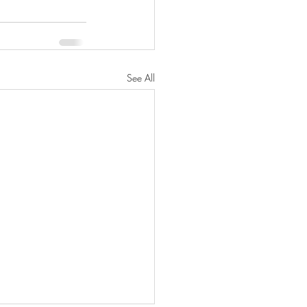
See All