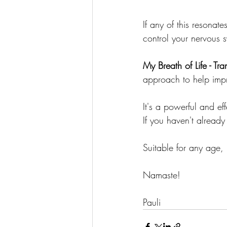
If any of this resonat
control your nervous 
My Breath of Life - T
approach to help impr
It's a powerful and ef
If you haven't already
Suitable for any age,
Namaste!
Pauli