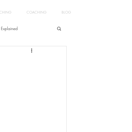
ACHING
COACHING
BLOG
 Explained
ment
ginners Yoga4Men