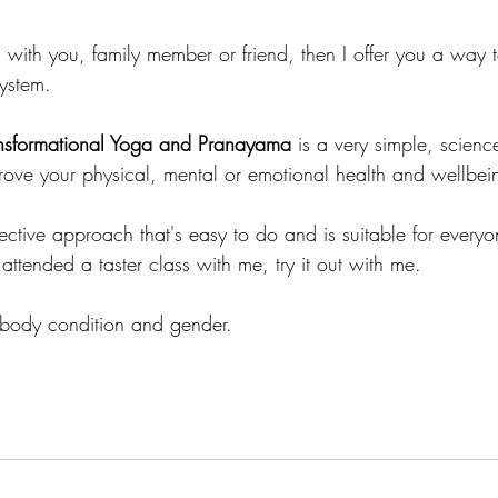
es with you, family member or friend, then I offer you a wa
system.
ransformational Yoga and Pranayama
 is a very simple, scien
ove your physical, mental or emotional health and wellbei
fective approach that's easy to do and is suitable for everyo
 attended a taster class with me, try it out with me.
 body condition and gender.