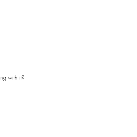
ing with it?