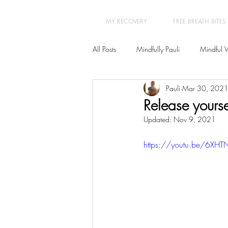
MY RECOVERY
FREE BREATH BITES
All Posts
Mindfully Pauli
Mindful 
Pauli
Mar 30, 202
Transformation
Yoga Therapy
Release yoursel
Updated:
Nov 9, 2021
New Year New You 21 Day Program
https://youtu.be/6XHTN
Burn-out - Prevention & Recovery
Insomnia
Hypnotherapy
Ps