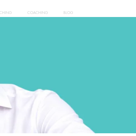
ACHING
COACHING
BLOG