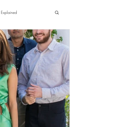
 Explained
ment
ginners Yoga4Men