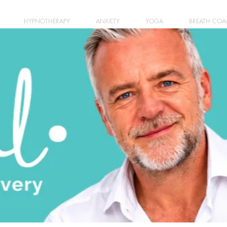
HYPNOTHERAPY
ANXIETY
YOGA
BREATH CO