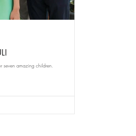
LI
ur seven amazing children.