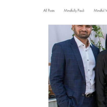
All Posts
Mindfully Pauli
Mindful 
Transformation
Yoga Therapy
New Year New You 21 Day Program
Burn-out - Prevention & Recovery
Insomnia
Hypnotherapy
Ps