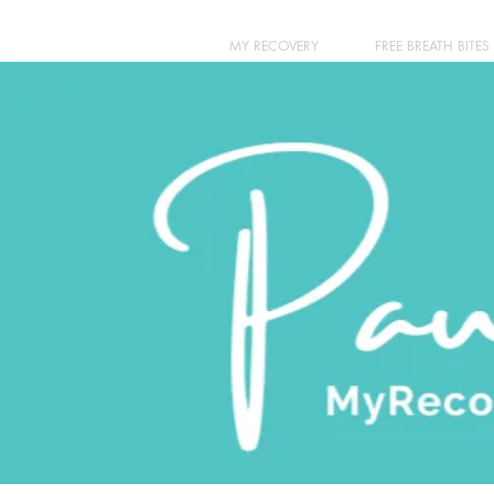
MY RECOVERY
FREE BREATH BITES