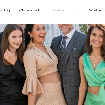
Walking
Mindfully Smiling
Mindfulness Exercise
Mindfulness
Meditation
Letting go
Yoga Classes
Wellbeing
Relationships
Breath Coaching
Workplace Stress Manage
Positive Psychology
Life Coaching
Burnout
Anxiety
Be
ychotherapy