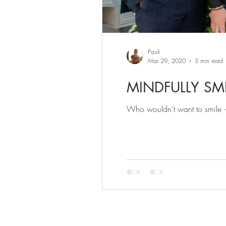
Pauli
Mar 29, 2020
5 min read
MINDFULLY SMI
Who wouldn’t want to smile - 