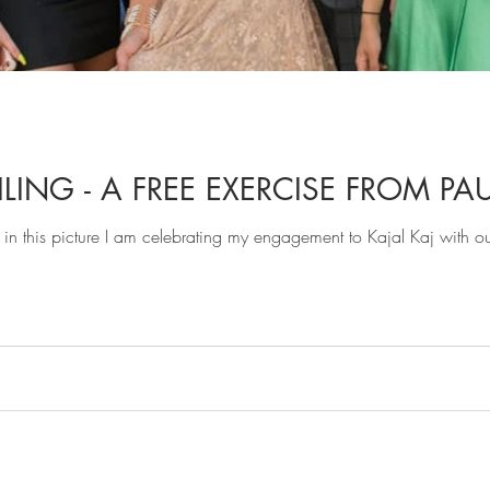
LING - A FREE EXERCISE FROM PAU
in this picture I am celebrating my engagement to Kajal Kaj with o