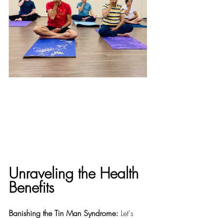
Unraveling the Health 
Benefits
Banishing the Tin Man Syndrome:
 Let's 