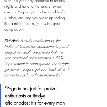
is so last year. Say goodbye to restless 
nights and hello to the land of sweet 
dreams. Yoga is your ticket to a blissful 
slumber, ensuring you wake up feeling 
like a million bucks (minus the green 
complexion).
Stat Alert:
 A study conducted by the 
National Centre for Complementary and 
Integrative Health discovered that men 
who practiced yoga reported a 50% 
improvement in sleep quality. That's right, 
gentlemen, yoga's got your back when it 
comes to catching those elusive Z's!
"Yoga is not just for pretzel 
enthusiasts or tie-dye 
aficionados; it's for every man 