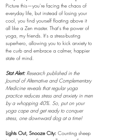
Picture this—you're facing the chaos of 
everyday life, but instead of losing your 
cool, you find yourself floating above it 
all like a Zen master. That's the power of 
yoga, my friends. It's a stress-busting 
superhero, allowing you to kick anxiety to 
the curb and embrace a calmer, happier 
state of mind.
Stat Alert:
 Research published in the 
Journal of Alternative and Complementary 
Medicine reveals that regular yoga 
practice reduces stress and anxiety in men 
by a whopping 40%. So, put on your 
yoga cape and get ready to conquer 
stress, one downward dog at a time!
Lights Out, Snooze City:
 Counting sheep 