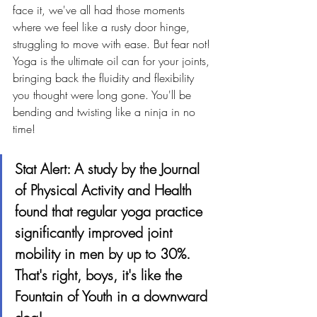
face it, we've all had those moments 
where we feel like a rusty door hinge, 
struggling to move with ease. But fear not! 
Yoga is the ultimate oil can for your joints, 
bringing back the fluidity and flexibility 
you thought were long gone. You'll be 
bending and twisting like a ninja in no 
time!
Stat Alert: A study by the Journal 
of Physical Activity and Health 
found that regular yoga practice 
significantly improved joint 
mobility in men by up to 30%. 
That's right, boys, it's like the 
Fountain of Youth in a downward 