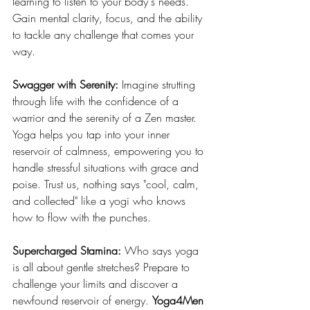
learning to listen to your body's needs. 
Gain mental clarity, focus, and the ability 
to tackle any challenge that comes your 
way.
Swagger with Serenity: 
Imagine strutting 
through life with the confidence of a 
warrior and the serenity of a Zen master. 
Yoga helps you tap into your inner 
reservoir of calmness, empowering you to 
handle stressful situations with grace and 
poise. Trust us, nothing says "cool, calm, 
and collected" like a yogi who knows 
how to flow with the punches.
Supercharged Stamina: 
Who says yoga 
is all about gentle stretches? Prepare to 
challenge your limits and discover a 
newfound reservoir of energy. 
Yoga4Men