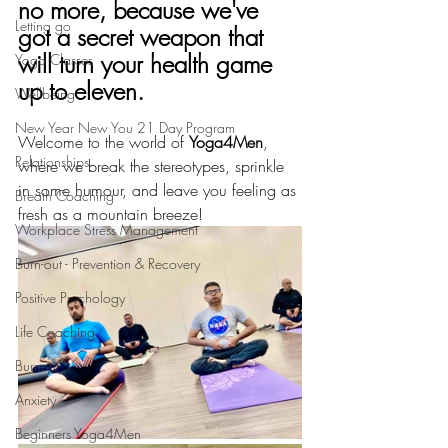
no more, because we've 
Letting go
got a secret weapon that 
will turn your health game 
Yoga Classes
up to eleven. 
Wellbeing
New Year New You 21 Day Program
Welcome to the world of 
Yoga4Men
, 
Relationships
where we break the stereotypes, sprinkle 
in some humour, and leave you feeling as 
Breath Coaching
fresh as a mountain breeze!
Workplace Stress Management
Burn-out - Prevention & Recovery
Positive Psychology
Life Coaching
Burnout
Anxiety
Beginners Yoga4Men