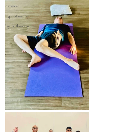
Insomnia
Hypnotherapy
Psychotherapy