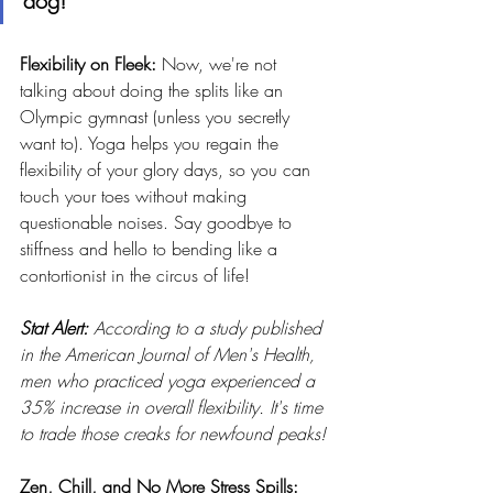
dog!
Flexibility on Fleek: 
Now, we're not 
talking about doing the splits like an 
Olympic gymnast (unless you secretly 
want to). Yoga helps you regain the 
flexibility of your glory days, so you can 
touch your toes without making 
questionable noises. Say goodbye to 
stiffness and hello to bending like a 
contortionist in the circus of life!
Stat Alert: 
According to a study published 
in the American Journal of Men's Health, 
men who practiced yoga experienced a 
35% increase in overall flexibility. It's time 
to trade those creaks for newfound peaks!
Zen, Chill, and No More Stress Spills: 