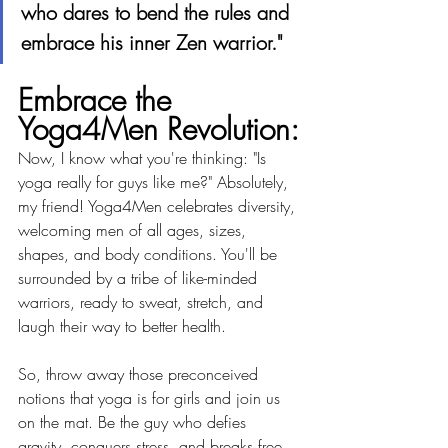
who dares to bend the rules and 
embrace his inner Zen warrior."
Embrace the 
Yoga4Men Revolution:
Now, I know what you're thinking: "Is 
yoga really for guys like me?" Absolutely, 
my friend! Yoga4Men celebrates diversity, 
welcoming men of all ages, sizes, 
shapes, and body conditions. You'll be 
surrounded by a tribe of like-minded 
warriors, ready to sweat, stretch, and 
laugh their way to better health.
So, throw away those preconceived 
notions that yoga is for girls and join us 
on the mat. Be the guy who defies 
gravity, conquers stress, and breaks free 