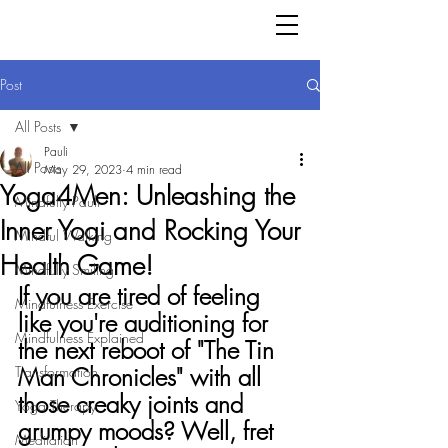
Post
All Posts
Pauli
All Posts
May 29, 2023
4 min read
Yoga4Men: Unleashing the
Mindfully Pauli
Inner Yogi and Rocking Your
Mindful Walking
Health Game!
Mindfully Smiling
If you are tired of feeling 
Mindfulness Exercise
like you're auditioning for 
Mindfulness Explained
the next reboot of "The Tin 
Man Chronicles" with all 
Transformation
those creaky joints and 
Yoga Therapy
grumpy moods? Well, fret 
Meditation