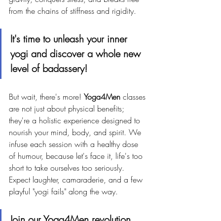
from the chains of stiffness and rigidity. 
It's time to unleash your inner 
yogi and discover a whole new 
level of badassery!
But wait, there's more! 
Yoga4Men
 classes 
are not just about physical benefits; 
they're a holistic experience designed to 
nourish your mind, body, and spirit. We 
infuse each session with a healthy dose 
of humour, because let's face it, life's too 
short to take ourselves too seriously. 
Expect laughter, camaraderie, and a few 
playful "yogi fails" along the way.
Join our Yoga4Men revolution 