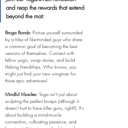
and reap the rewards that extend 
beyond the mat:
Broga Bonds: 
Picture yourself surrounded 
by a tribe of like-minded guys who share 
a common goal of becoming the best 
versions of themselves. Connect with 
fellow yogis, swap stories, and build 
lifelong friendships. Who knows, you 
might just find your new wingman for 
those epic adventures!
Mindful Muscles: 
Yoga isn't just about 
sculpting the perfect biceps (although it 
doesn't hurt to have killer guns, right?). It's 
about building a mind-muscle 
connection, cultivating presence, and 