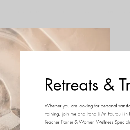
HYPNOTHERAPY
ANXIETY
YOGA
BREATH CO
Retreats & T
Whether you are looking for personal transf
training, join me and Irana Ji An Fourouli i
Teacher Trainer & Women Wellness Speciali