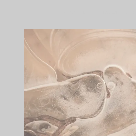
MY RECOVERY
FREE BREATH BITES