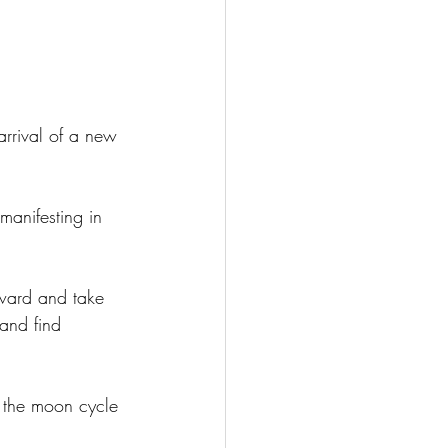
 arrival of a new 
manifesting in 
nward and take 
 and find 
 the moon cycle 