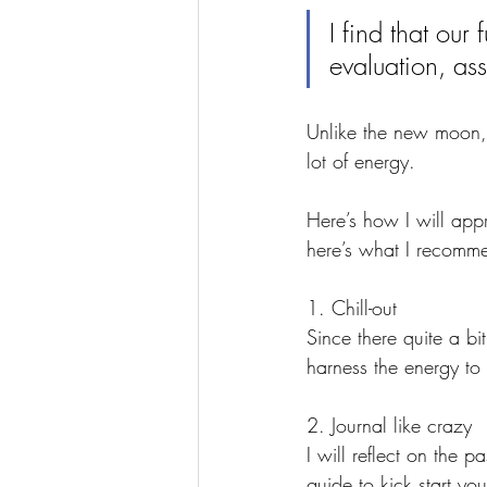
I find that our
evaluation, as
Unlike the new moon, t
lot of energy.
Here’s how I will app
here’s what I recomm
1. Chill-out
Since there quite a bi
harness the energy to 
2. Journal like crazy 
I will reflect on the 
guide to kick start you