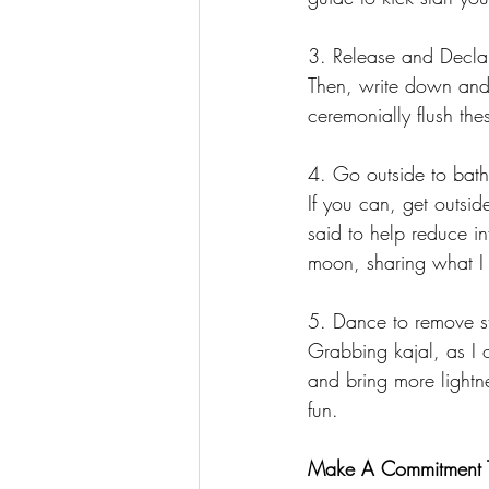
3. Release and Decla
Then, write down and r
ceremonially flush the
4. Go outside to bath
If you can, get outsid
said to help reduce i
moon, sharing what I h
5. Dance to remove s
Grabbing kajal, as I 
and bring more lightnes
fun. 
Make A Commitment To