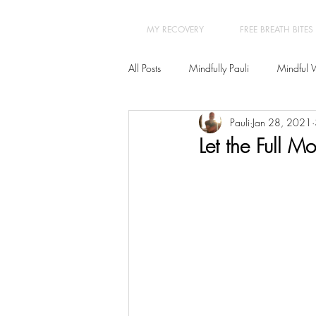
MY RECOVERY
FREE BREATH BITES
All Posts
Mindfully Pauli
Mindful 
Pauli
Jan 28, 2021
Transformation
Yoga Therapy
Let the Full M
New Year New You 21 Day Program
Burn-out - Prevention & Recovery
Insomnia
Hypnotherapy
Ps