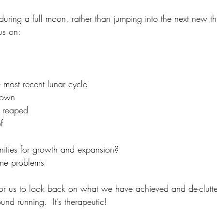
during a full moon, rather than jumping into the next new thi
us on:
 most recent lunar cycle
sown
e reaped
f
nities for growth and expansion?
 me problems 
e for us to look back on what we have achieved and de-clutt
und running.  It’s therapeutic!