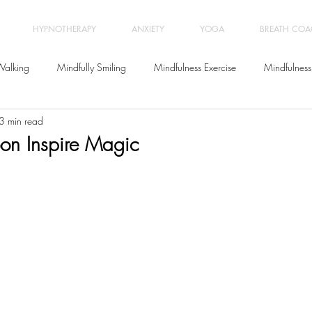
HYPNOTHERAPY
ANXIETY
YOGA
BREATH CO
Walking
Mindfully Smiling
Mindfulness Exercise
Mindfulness
3 min read
Meditation
Letting go
Yoga Classes
Wellbeing
oon Inspire Magic
Relationships
Breath Coaching
Workplace Stress Manage
Positive Psychology
Life Coaching
Burnout
Anxiety
Be
ychotherapy