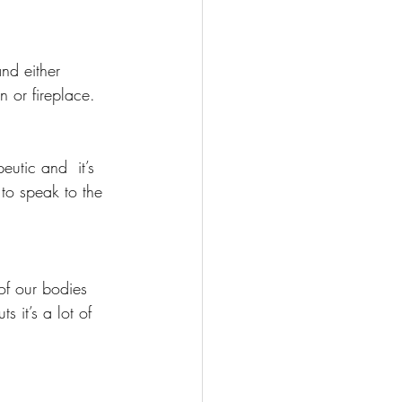
nd either 
n or fireplace.
eutic and  it’s 
to speak to the 
of our bodies 
s it’s a lot of 