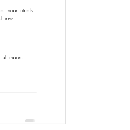
of moon rituals 
nd how 
 full moon. 