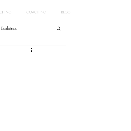
ACHING
COACHING
BLOG
 Explained
ment
ginners Yoga4Men