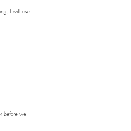
ng, l will use 
er before we 