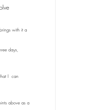
olve 
rings with it a 
hree days, 
that I  can 
oints above as a 