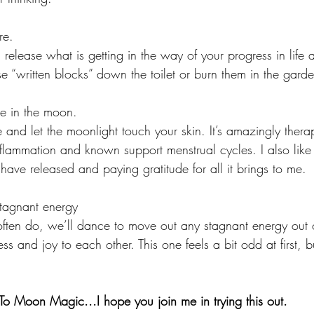
re.
elease what is getting in the way of your progress in life a
se “written blocks” down the toilet or burn them in the garde
e in the moon.
e and let the moonlight touch your skin. It’s amazingly therap
nflammation and known support menstrual cycles. I also like 
ave released and paying gratitude for all it brings to me. 
tagnant energy
often do, we’ll dance to move out any stagnant energy out 
s and joy to each other. This one feels a bit odd at first, but
 Moon Magic...I hope you join me in trying this out.  