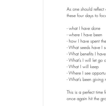
As one should reflect 
these four days to foc
- what I have done
- where I have been
- how I have spent the
- What seeds have I 
- What benefits I hav
- What’s I will let go o
- What I will keep
- Where I see opportu
- What’s been giving
This is a perfect tim
once again hit the gro