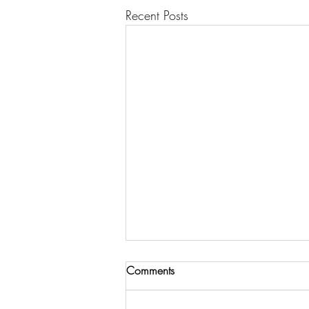
Recent Posts
Comments