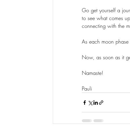
Go get yourself a jour
to see what comes up
connecting with the 
As each moon phase go
Now, as soon as it get
Namaste!
Pauli