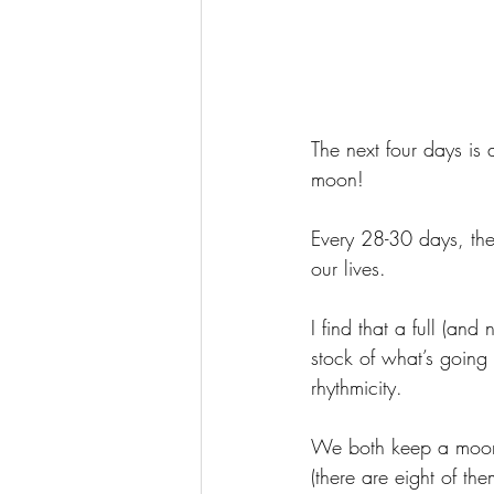
The next four days is 
moon!
Every 28-30 days, the
our lives. 
I find that a full (an
stock of what’s going 
rhythmicity.
We both keep a moon 
(there are eight of the