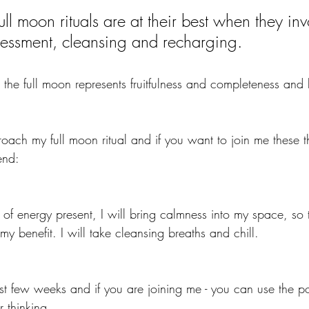
 full moon rituals are at their best when they inv
sessment, cleansing and recharging.
he full moon represents fruitfulness and completeness and b
roach my full moon ritual and if you want to join me these t
end:
t of energy present, I will bring calmness into my space, so 
my benefit. I will take cleansing breaths and chill.
past few weeks and if you are joining me - you can use the p
r thinking.