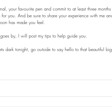
nal, your favourite pen and commit to at least three months 
 for you. And be sure to share your experience with me a
moon has made you feel. 
es by, I will post my tips to help guide you. 
s dark tonight, go outside to say hello to that beautiful big