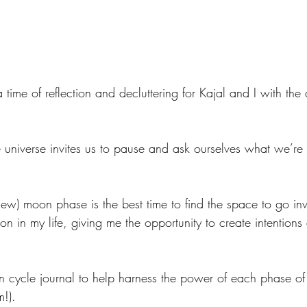
a time of reflection and decluttering for Kajal and I with the
 universe invites us to pause and ask ourselves what we’re 
d new) moon phase is the best time to find the space to go i
on in my life, giving me the opportunity to create intentions
cycle journal to help harness the power of each phase of
m!). 