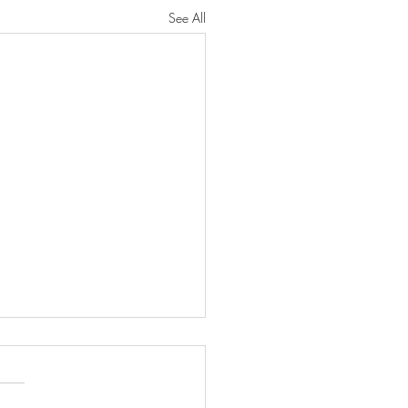
See All