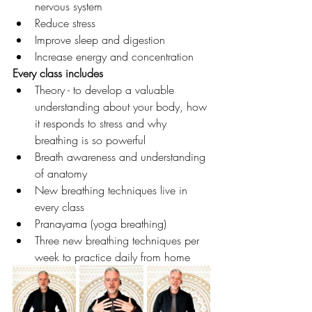
nervous system
Reduce stress
Improve sleep and digestion
Increase energy and concentration
Every class includes
Theory - to develop a valuable 
understanding about your body, how 
it responds to stress and why 
breathing is so powerful
Breath awareness and understanding 
of anatomy
New breathing techniques live in 
every class
Pranayama (yoga breathing)
Three new breathing techniques per 
week to practice daily from home