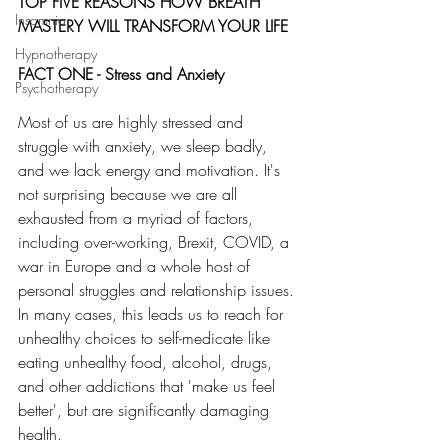
TOP FIVE REASONS HOW BREATH 
Insomnia
MASTERY WILL TRANSFORM YOUR LIFE
Hypnotherapy
FACT ONE - Stress and Anxiety
Psychotherapy
Most of us are highly stressed and 
struggle with anxiety, we sleep badly, 
and we lack energy and motivation. It's 
not surprising because we are all 
exhausted from a myriad of factors, 
including over-working, Brexit, COVID, a 
war in Europe and a whole host of 
personal struggles and relationship issues. 
In many cases, this leads us to reach for 
unhealthy choices to self-medicate like 
eating unhealthy food, alcohol, drugs, 
and other addictions that 'make us feel 
better', but are significantly damaging 
health. 