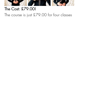
The Cost: £79.00!
The course is just £79.00 for four classes 
- incredible value for learning that lasts 
you a lifetime.
To reserve you place, please email me so 
I can register you and send payment 
details. Upon receipt of payment, I will 
admit you to the private Facebook and 
WhatsApp group for the course.
EMAIL: mindfullypauli@gmail.com
I am aiming for the course to be a lively 
and fun group of breathers and I am 
looking forward to you joining. Drop me 
an email to today to sign up.