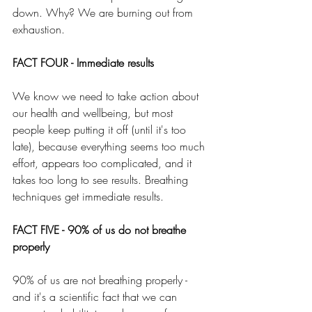
down. Why? We are burning out from 
exhaustion.
FACT FOUR - Immediate results
We know we need to take action about 
our health and wellbeing, but most 
people keep putting it off (until it's too 
late), because everything seems too much 
effort, appears too complicated, and it 
takes too long to see results. Breathing 
techniques get immediate results.
FACT FIVE - 90% of us do not breathe 
properly
90% of us are not breathing properly - 
and it's a scientific fact that we can 