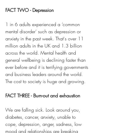
FACT TWO - Depression
1 in 6 adults experienced a ‘common 
mental disorder’ such as depression or 
anxiety in the past week. That's over 11 
million adults in the UK and 1.3 billion 
across the world. Mental health and 
general wellbeing is declining faster than 
ever before and it is terrifying governments 
and business leaders around the world. 
The cost to society is huge and growing.
FACT THREE - Burn-out and exhaustion
We are falling sick. Look around you, 
diabetes, cancer, anxiety, unable to 
cope, depression, anger, sadness, low 
mood and relationships are breaking 