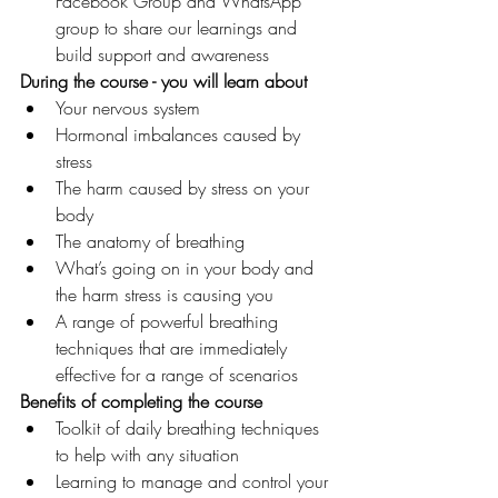
Facebook Group and WhatsApp 
group to share our learnings and 
build support and awareness
During the course - you will learn about 
Your nervous system
Hormonal imbalances caused by 
stress
The harm caused by stress on your 
body
The anatomy of breathing
What’s going on in your body and 
the harm stress is causing you  
A range of powerful breathing 
techniques that are immediately 
effective for a range of scenarios
Benefits of completing the course 
Toolkit of daily breathing techniques 
to help with any situation
Learning to manage and control your 