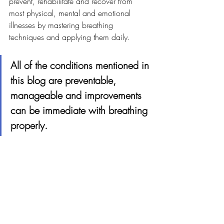
prevent, rehabilitate and recover from 
most physical, mental and emotional 
illnesses by mastering breathing 
techniques and applying them daily.
All of the conditions mentioned in 
this blog are preventable, 
manageable and improvements 
can be immediate with breathing 
properly.