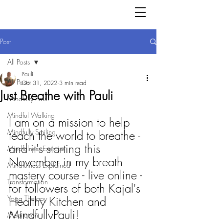
Post
All Posts
Pauli
All Posts
Oct 31, 2022
3 min read
Just Breathe with Pauli
Mindfully Pauli
Mindful Walking
I am on a mission to help 
Mindfully Smiling
teach the world to breathe - 
and it's starting this 
Mindfulness Exercise
November in my breath 
Mindfulness Explained
mastery course - live online - 
Transformation
for followers of both Kajal's 
Yoga Therapy
Healthy Kitchen and 
MindfullyPauli!
Meditation