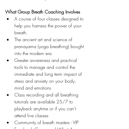
What Group Breath Coaching Involves
A course of four classes designed to 
help you harness the power of your 
breath. 
The ancient art and science of 
pranayama (yoga breathing) bought 
into the modern era
Greater awareness and practical 
tools to manage and control the 
immediate and long term impact of 
stress and anxiety on your body, 
mind and emotions
Class recording and all breathing 
tutorials are available 25/7 to 
playback anytime or if you can't 
attend live classes
Community of breath masters - VIP 