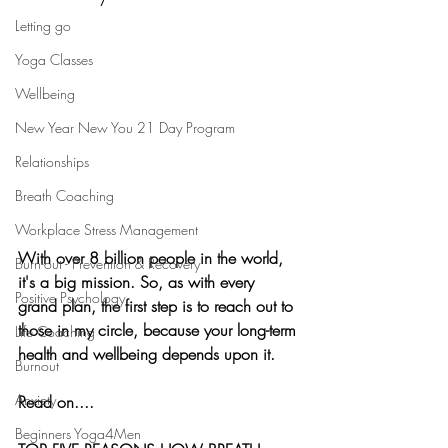
Letting go
Yoga Classes
Wellbeing
New Year New You 21 Day Program
Relationships
Breath Coaching
Workplace Stress Management
With over 8 billion people in the world, 
Burn-out - Prevention & Recovery
it's a big mission. So, as with every 
Positive Psychology
grand plan, the first step is to reach out to 
those in my circle, because your long-term 
Life Coaching
health and wellbeing depends upon it. 
Burnout
Anxiety
Read on....
Beginners Yoga4Men