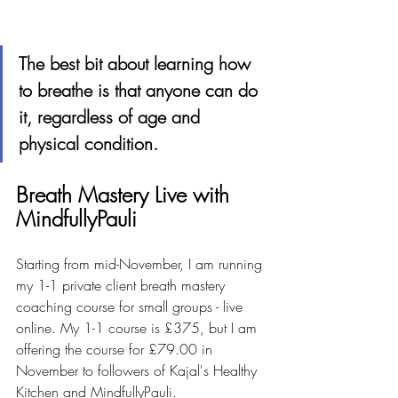
The best bit about learning how 
to breathe is that anyone can do 
it, regardless of age and 
physical condition.
Breath Mastery Live with 
MindfullyPauli
Starting from mid-November, I am running 
my 1-1 private client breath mastery 
coaching course for small groups - live 
online. My 1-1 course is £375, but I am 
offering the course for £79.00 in 
November to followers of Kajal's Healthy 
Kitchen and MindfullyPauli.