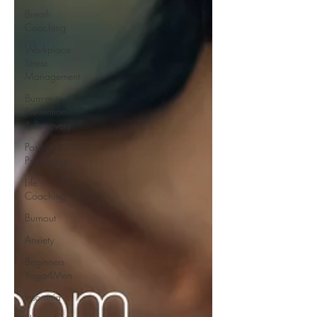
Breath
Coaching
Workplace
Stress
Management
Burn-out -
Prevention
& Recovery
Positive
Psychology
Life
Coaching
Burnout
Anxiety
Beginners
Yoga4Men
Insomnia