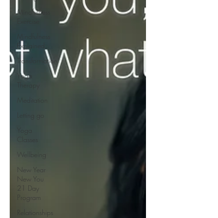
Mindfulness
Exercise
Mindfulness
Explained
Transformation
Yoga
Therapy
Meditation
Letting go
Yoga
Classes
Wellbeing
New Year
New You
21 Day
Program
Relationships