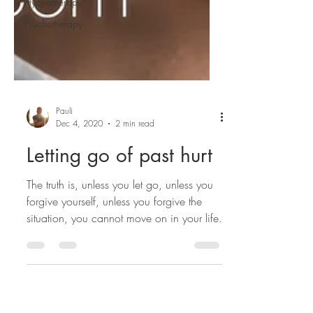
Hypnotherapy
Psychotherapy
Pauli
Dec 4, 2020
2 min read
Letting go of past hurt
The truth is, unless you let go, unless you
forgive yourself, unless you forgive the
situation, you cannot move on in your life.