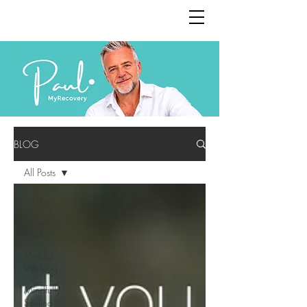
BLOG
All Posts
All Posts
Mindfully
Pauli
Mindful
Walking
Mindfully
Smiling