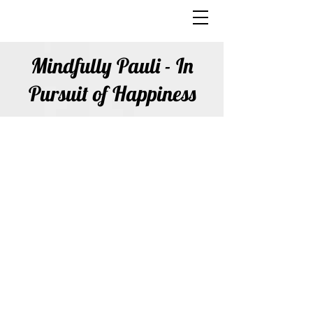
Mindfully Pauli - In
Pursuit of Happiness