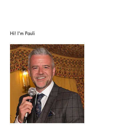
Hi! I'm Pauli