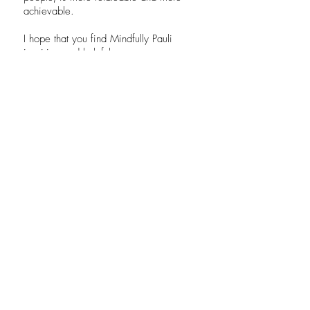
achievable.
I hope that you find Mindfully Pauli
inspiring and helpful.
.
CONTACT
I want to subscribe to the