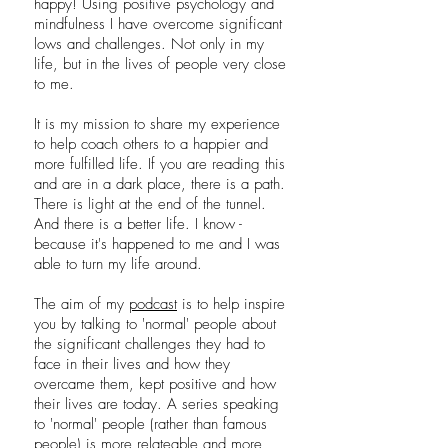
happy! Using positive psychology and
mindfulness I have overcome significant
lows and challenges. Not only in my
life, but in the lives of people very close
to me.
It is my mission to share my experience
to help coach others to a happier and
more fulfilled life. If you are reading this
and are in a dark place, there is a path.
There is light at the end of the tunnel.
And there is a better life. I know -
because it's happened to me and I was
able to turn my life around.
The aim of my
podcast
is to help inspire
you by talking to 'normal' people about
the significant challenges they had to
face in their lives and how they
overcame them, kept positive and how
their lives are today. A series speaking
to 'normal' people (rather than famous
people) is more relateable and more