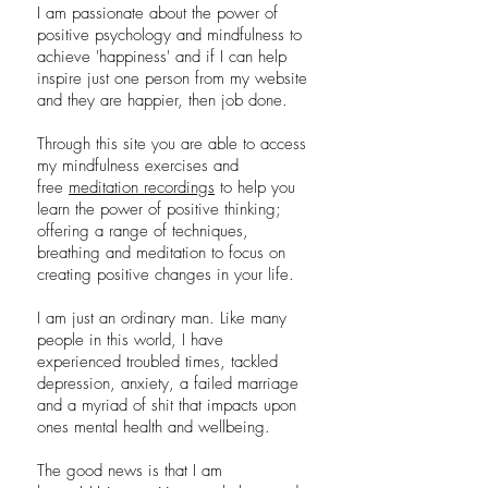
I am passionate about the power of
positive psychology and mindfulness to
achieve 'happiness' and if I can help
inspire just one person from my website
and they are happier, then job done.
Through this site you are able to access
my mindfulness exercises and
free
meditation recordings
to help you
learn the power of positive thinking;
offering a range of techniques,
breathing and meditation to focus on
creating positive changes in your life.
I am just an ordinary man. Like many
people in this world, I have
experienced troubled times, tackled
depression, anxiety, a failed marriage
and a myriad of shit that impacts upon
ones mental health and wellbeing.
The good news is that I am